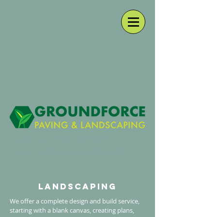
Sheffield:
0114 400 0230
Chesterfield:
01246 819 451
landscaping
We offer a complete design and build service,
starting with a blank canvas, creating plans,