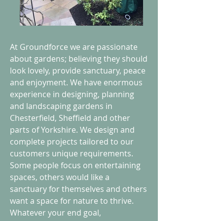
At Groundforce we are passionate
about gardens; believing they should
look lovely, provide sanctuary, peace
and enjoyment. We have enormous
experience in designing, planning
and landscaping gardens in
Chesterfield, Sheffield and other
parts of Yorkshire. We design and
complete projects tailored to our
customers unique requirements.
Some people focus on entertaining
spaces, others would like a
sanctuary for themselves and others
want a space for nature to thrive.
Whatever your end goal,