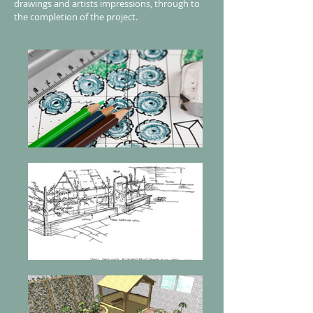
drawings and artists impressions, through to
the completion of the project.