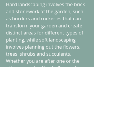
Hard landscaping involves the brick
and stonework of the garden, such
as borders and rockeries that can
transform your garden and create
distinct areas for different types of
planting, while soft landscaping
involves planning out the flowers,
trees, shrubs and succulents.
Whether you are after one or the
other or a mix of both, Groundforce
will be delighted to plan and
implement your ideas, offering
advice where needed, creating a
beautiful outdoor space that you can
enjoy. You can also take advantage of
our path-making skills to join up
distinct parts of your newly
landscaped garden.