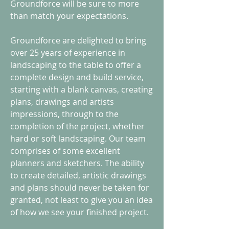
Groundforce will be sure to more
than match your expectations.
Groundforce are delighted to bring
over 25 years of experience in
landscaping to the table to offer a
complete design and build service,
starting with a blank canvas, creating
plans, drawings and artists
impressions, through to the
completion of the project, whether
hard or soft landscaping. Our team
comprises of some excellent
planners and sketchers. The ability
to create detailed, artistic drawings
and plans should never be taken for
granted, not least to give you an idea
of how we see your finished project.