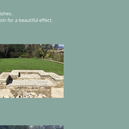
nishes.
in for a beautiful effect.