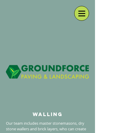
Sheffield:
0114 400 0230
Chesterfield:
01246 819 451
walling
Our team includes master stonemasons, dry
stone wallers and brick layers, who can create