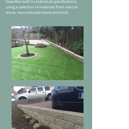
beautiful walls to individual specifications,
using a selection of materials from natural
stone, reconstituted stone and brick.